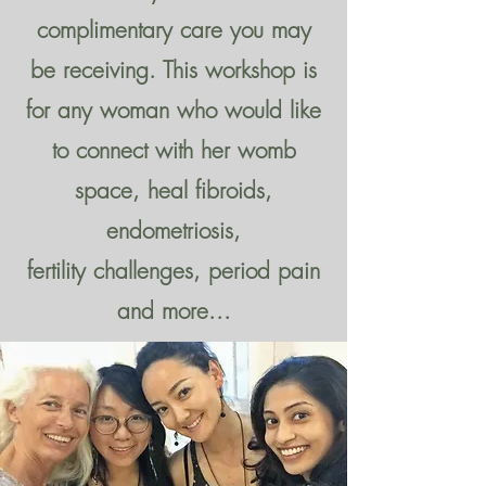
complimentary care you may
be receiving. This workshop is
for any woman who would like
to connect with her womb
space, heal fibroids,
endometriosis,
fertility challenges, period pain
and more...