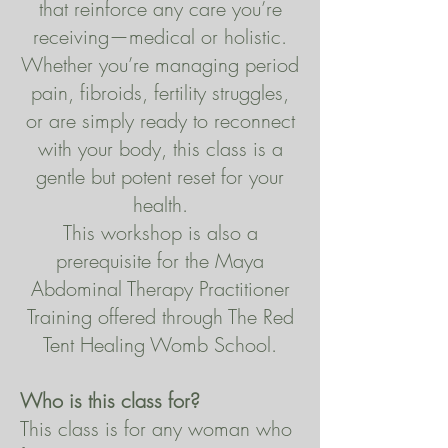
that reinforce any care you’re
receiving—medical or holistic.
Whether you’re managing period
pain, fibroids, fertility struggles,
or are simply ready to reconnect
with your body, this class is a
gentle but potent reset for your
health.
This workshop is also a
prerequisite for the Maya
Abdominal Therapy Practitioner
Training offered through The Red
Tent Healing Womb School.
Who is this class for?
This class is for any woman who