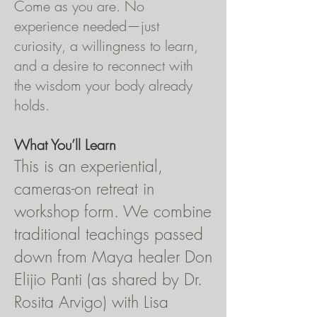
Come as you are. No
experience needed—just
curiosity, a willingness to learn,
and a desire to reconnect with
the wisdom your body already
holds.
What You’ll Learn
This is an experiential,
cameras-on retreat in
workshop form. We combine
traditional teachings passed
down from Maya healer Don
Elijio Panti (as shared by Dr.
Rosita Arvigo) with Lisa