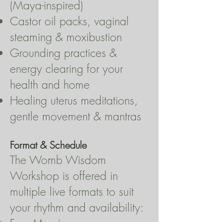
(Maya-inspired)
Castor oil packs, vaginal
steaming & moxibustion
Grounding practices &
energy clearing for your
health and home
Healing uterus meditations,
gentle movement & mantras
Format & Schedule
The Womb Wisdom
Workshop is offered in
multiple live formats to suit
your rhythm and availability: