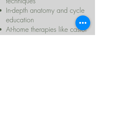
techniques
In-depth anatomy and cycle
education
At-home therapies like castor
oil packs, pelvic steaming,
and more
💗 While the teachings
remain the same, each
group brings its own
sweetness.
The women who gather for
each round create a unique
container of healing,
wisdom, and connection.