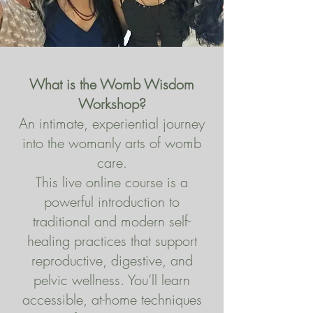
What is the Womb Wisdom
Workshop?
An intimate, experiential journey
into the womanly arts of womb
care.
This live online course is a
powerful introduction to
traditional and modern self-
healing practices that support
reproductive, digestive, and
pelvic wellness. You’ll learn
accessible, at-home techniques