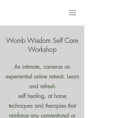
Womb Wisdom Self Care
Workshop
An intimate, cameras on
experiential online retreat. Learn
and refresh
self healing, at home
techniques and therapies that
reinforce any conventional or