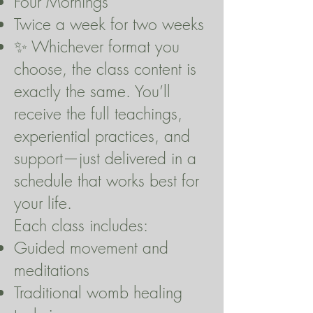
Four Mornings
Twice a week for two weeks
✨ Whichever format you
choose, the class content is
exactly the same. You’ll
receive the full teachings,
experiential practices, and
support—just delivered in a
schedule that works best for
your life.
Each class includes:
Guided movement and
meditations
Traditional womb healing