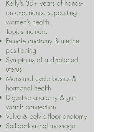
Kelly’s 35+ years of hands-
on experience supporting
women’s health.
Topics include:
Female anatomy & uterine
positioning
Symptoms of a displaced
uterus
Menstrual cycle basics &
hormonal health
Digestive anatomy & gut-
womb connection
Vulva & pelvic floor anatomy
Self-abdominal massage