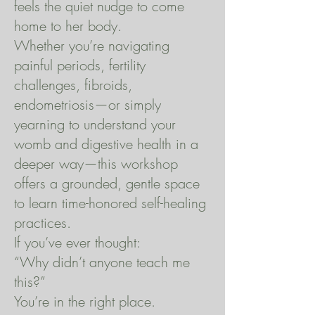
feels the quiet nudge to come
home to her body.
Whether you’re navigating
painful periods, fertility
challenges, fibroids,
endometriosis—or simply
yearning to understand your
womb and digestive health in a
deeper way—this workshop
offers a grounded, gentle space
to learn time-honored self-healing
practices.
If you’ve ever thought:
“Why didn’t anyone teach me
this?”
You’re in the right place.