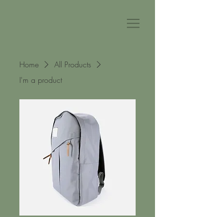
Home
All Products
I'm a product