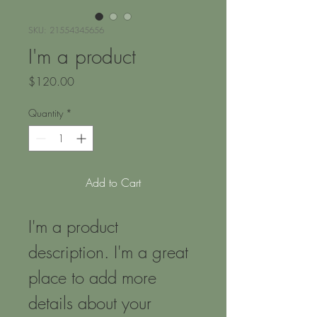
SKU: 21554345656
I'm a product
Price
$120.00
Quantity
*
Add to Cart
I'm a product 
description. I'm a great 
place to add more 
details about your 