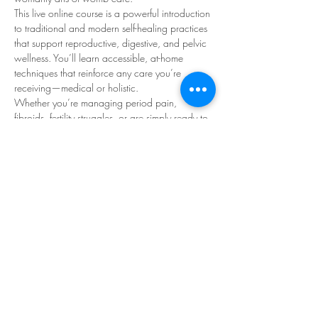
This live online course is a powerful introduction 
to traditional and modern self-healing practices 
that support reproductive, digestive, and pelvic 
wellness. You’ll learn accessible, at-home 
techniques that reinforce any care you’re 
receiving—medical or holistic.
Whether you’re managing period pain, 
fibroids, fertility struggles, or are simply ready to 
reconnect with your body, this class is a gentle 
but potent reset for your health.
*workshop is also a
 prerequisite
 for the 
Maya 
Abdominal Therapy Practitioner Training
 offered 
through The Red Tent Healing Womb School.
Who is this class for?
Read More >