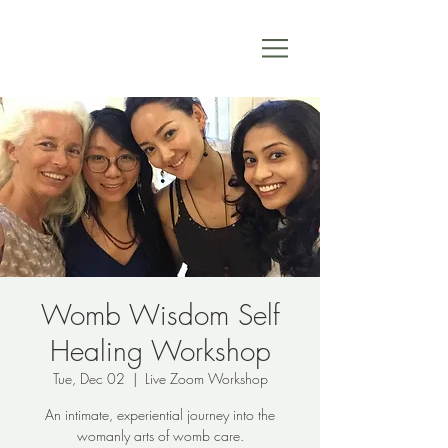
Womb Wisdom Self
Healing Workshop
Tue, Dec 02
  |  
Live Zoom Workshop
An intimate, experiential journey into the
womanly arts of womb care.