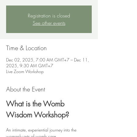
Registration is closed
See other events
Time & Location
Dec 02, 2025, 7:00 AM GMT+7 – Dec 11,
2025, 9:30 AM GMT+7
Live Zoom Workshop
About the Event
What is the Womb 
Wisdom Workshop?
An intimate, experiential journey into the 
womanly arts of womb care.