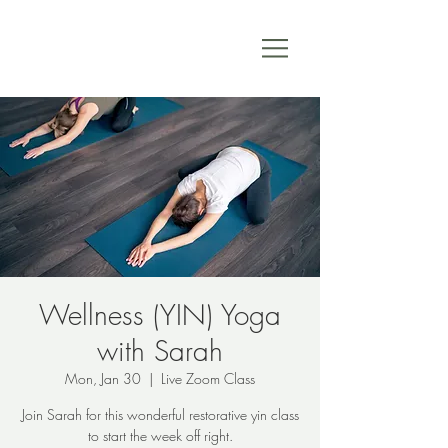
Wellness (YIN) Yoga
with Sarah
Mon, Jan 30
  |  
Live Zoom Class
Join Sarah for this wonderful restorative yin class
to start the week off right.