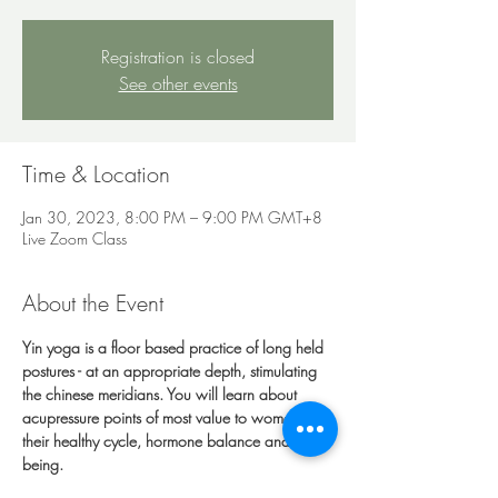
Registration is closed
See other events
Time & Location
Jan 30, 2023, 8:00 PM – 9:00 PM GMT+8
Live Zoom Class
About the Event
Yin yoga is a floor based practice of long held 
postures - at an appropriate depth, stimulating 
the chinese meridians. You will learn about 
acupressure points of most value to women, 
their healthy cycle, hormone balance and well 
being.
You will need a mat, a big pile of cushions/ 