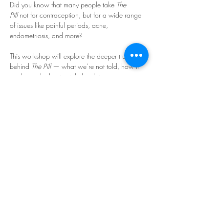
Did you know that many people take 
The 
Pill
 not for contraception, but for a wide range 
of issues like painful periods, acne, 
endometriosis, and more?
This workshop will explore the deeper truth 
behind 
The Pill
 — what we’re not told, how it 
works, and what it might be doing to our 
bodies.
In this enlightening and 
educational workshop, we’ll 
cover:
🔹 
How The Pill actually works
Read More >
Share This Event