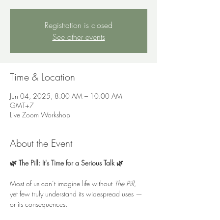
Registration is closed
See other events
Time & Location
Jun 04, 2025, 8:00 AM – 10:00 AM
GMT+7
Live Zoom Workshop
About the Event
🌿 The Pill: It's Time for a Serious Talk 🌿
Most of us can’t imagine life without 
The Pill
, 
yet few truly understand its widespread uses — 
or its consequences. 