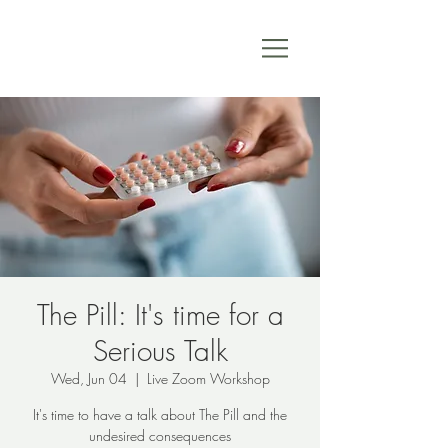
The Pill: It's time for a
Serious Talk
Wed, Jun 04
  |  
Live Zoom Workshop
It's time to have a talk about The Pill and the
undesired consequences