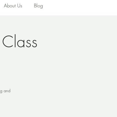
About Us
Blog
 Class
ing and