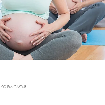
 5:00 PM GMT+8