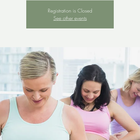
Registration is Closed
See other events