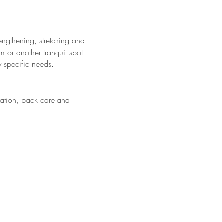
engthening, stretching and 
m or another tranquil spot. 
 specific needs. 
cation, back care and 