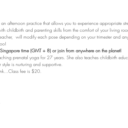
s an afternoon practice that allows you to experience appropriate str
th childbirth and parenting skills from the comfort of your living roo
eacher,  will modify each pose depending on your trimester and any
too!
Singapore time (GMT + 8) or join from anywhere on the planet!
aching prenatal yoga for 27 years. She also teaches childbirth edu
r style is nurturing and supportive.
link...Class fee is $20.