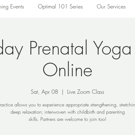
ing Events
Optimal 101 Series
Our Services
day Prenatal Yoga
Online
Sat, Apr 08
  |  
Live Zoom Class
ractice allows you to experience appropriate strengthening, stretch
deep relaxation; interwoven with childbirth and parenting
skills. Partners are welcome to join too!