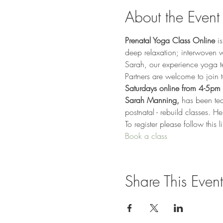
About the Event
Prenatal Yoga Class Online
 i
deep relaxation; interwoven wi
Sarah, our experience yoga t
Partners are welcome to join 
Saturdays online from 4-5pm 
Sarah Manning,
 has been te
postnatal - rebuild classes. He
To register please follow this 
Book a class
Share This Event