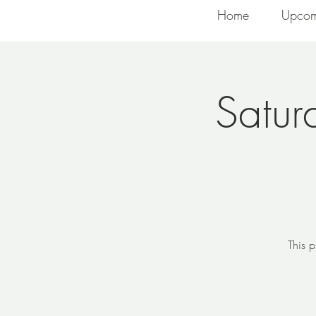
Home
Upcom
Satur
This p