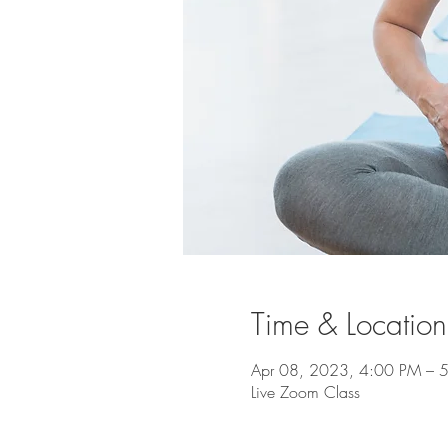
Time & Location
Apr 08, 2023, 4:00 PM –
Live Zoom Class