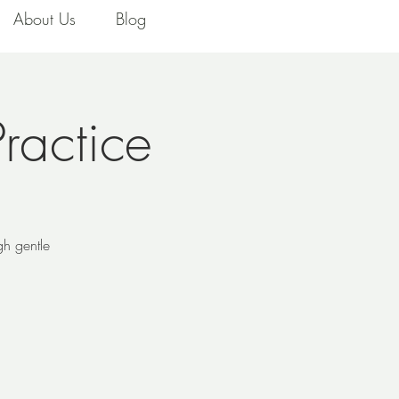
About Us
Blog
ractice
gh gentle