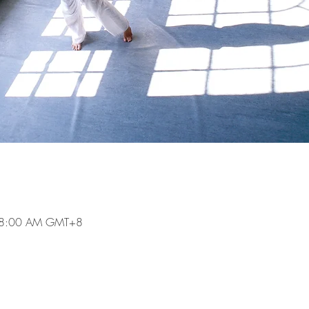
 8:00 AM GMT+8