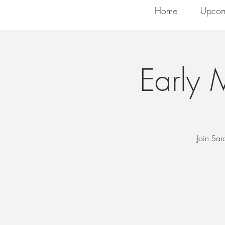
Home
Upcom
Early 
Join Sar