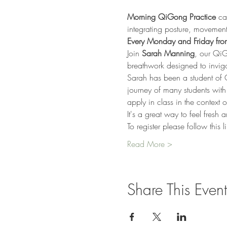
Morning QiGong Practice
 ca
integrating posture, movement
Every Monday and Friday from
Join 
Sarah Manning
, our QiG
breathwork designed to invigor
Sarah has been a student of 
journey of many students wit
apply in class in the context of 
It's a great way to feel fresh
To register please follow this 
Read More >
Share This Event