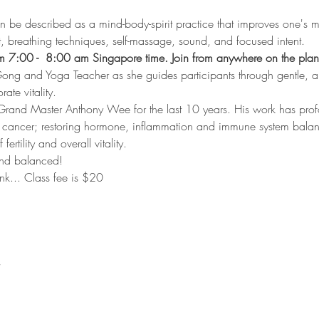
n be described as a mind-body-spirit practice that improves one's m
, breathing techniques, self-massage, sound, and focused intent.
 7:00 -  8:00 am Singapore time. Join from anywhere on the plan
ong and Yoga Teacher as she guides participants through gentle, 
ate vitality. 
Grand Master Anthony Wee for the last 10 years. His work has pro
h cancer; restoring hormone, inflammation and immune system bala
fertility and overall vitality.
 and balanced!
link... Class fee is $20