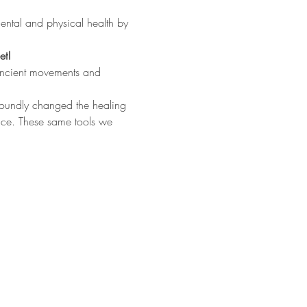
ental and physical health by 
et!
ancient movements and 
foundly changed the healing 
nce. These same tools we 