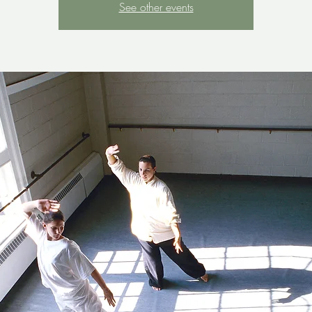
See other events