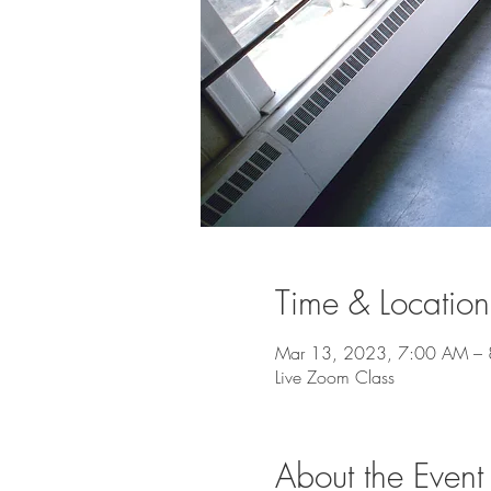
Time & Location
Mar 13, 2023, 7:00 AM –
Live Zoom Class
About the Event