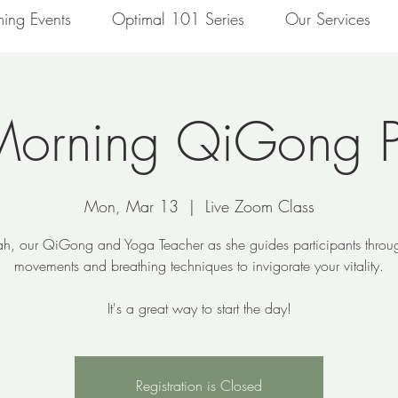
ing Events
Optimal 101 Series
Our Services
Morning QiGong P
Mon, Mar 13
  |  
Live Zoom Class
ah, our QiGong and Yoga Teacher as she guides participants throu
movements and breathing techniques to invigorate your vitality.
It's a great way to start the day!
Registration is Closed