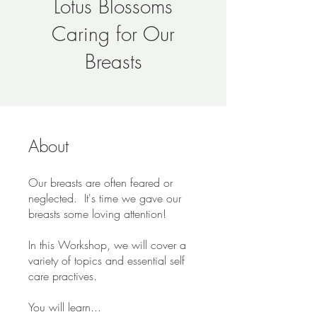
Lotus Blossoms
Caring for Our
Breasts
About
Our breasts are often feared or
neglected. It's time we gave our
breasts some loving attention!
In this Workshop, we will cover a
variety of topics and essential self
care practives.
You will learn...