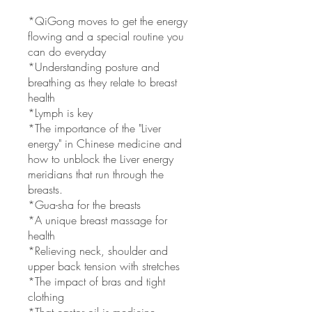
*QiGong moves to get the energy
flowing and a special routine you
can do everyday
*Understanding posture and
breathing as they relate to breast
health
*Lymph is key
*The importance of the "Liver
energy" in Chinese medicine and
how to unblock the Liver energy
meridians that run through the
breasts.
*Gua-sha for the breasts
*A unique breast massage for
health
*Relieving neck, shoulder and
upper back tension with stretches
*The impact of bras and tight
clothing