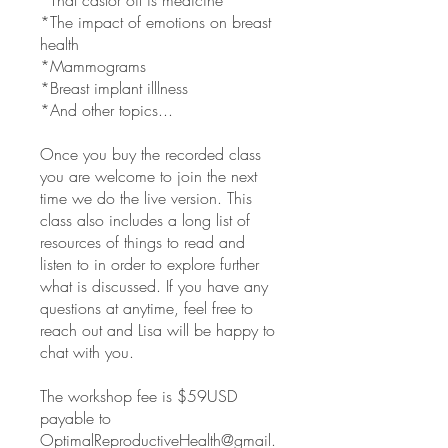
*That castor oil is medicine
*The impact of emotions on breast
health
*Mammograms
*Breast implant illlness
*And other topics...
Once you buy the recorded class
you are welcome to join the next
time we do the live version. This
class also includes a long list of
resources of things to read and
listen to in order to explore further
what is discussed. If you have any
questions at anytime, feel free to
reach out and Lisa will be happy to
chat with you.
The workshop fee is $59USD
payable to
OptimalReproductiveHealth@gmail.