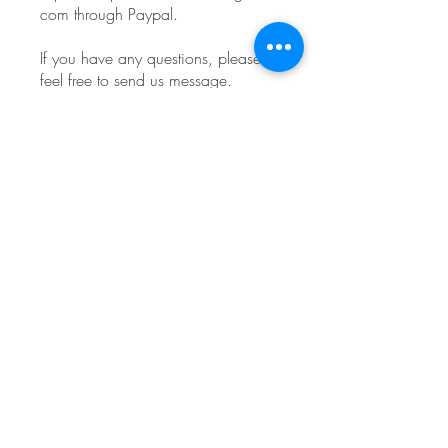
com through Paypal.
If you have any questions, please
feel free to send us message.
You can also join this program via
the mobile app.
Go to the app
Instructors
Lisa Levine
Price