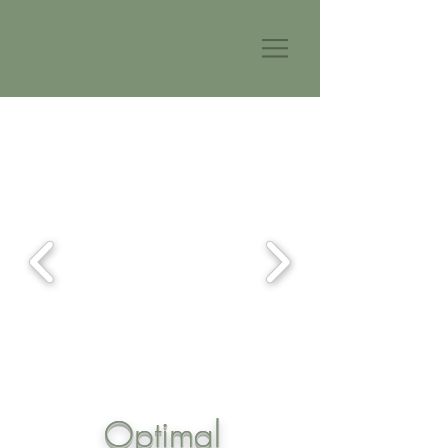
Optimal