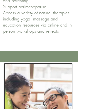
and parenting
Support perimenopause
Access a variety of natural therapies
including yoga, massage and
education resources via online and in-
person workshops and retreats