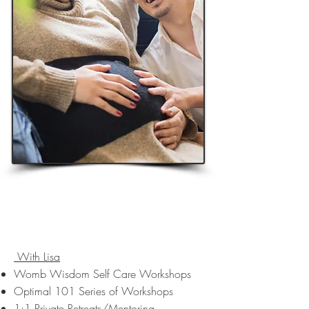
Optimal Reproductive Health
Services
In-Person and Online
With Lisa
Womb Wisdom Self Care Workshops
Optimal 101 Series of Workshops
1:1 Private Retreats/Mentoring