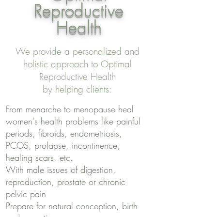
Reproductive
Health
We provide a personalized and
holistic approach to Optimal
Reproductive Health
by helping clients:
From menarche to menopause heal
women's health problems like painful
periods, fibroids, endometriosis,
PCOS, prolapse, incontinence,
healing scars, etc.
With male issues of digestion,
reproduction, prostate or chronic
pelvic pain
Prepare for natural conception, birth