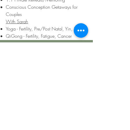
Conscious Conception
Getaways for
Couples
With Sarah
Yoga - Fertility, Pre/Post Natal, Yin, Hatha
QiGong - Fertility, Fatigue, Cancer
Contact Us
First Name
Last Name
Email